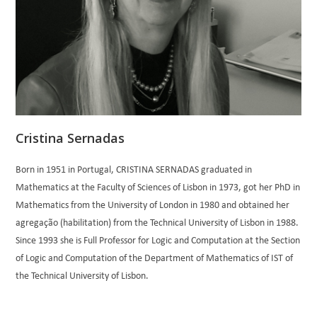
Cristina Sernadas
Born in 1951 in Portugal, CRISTINA SERNADAS graduated in
Mathematics at the Faculty of Sciences of Lisbon in 1973, got her PhD in
Mathematics from the University of London in 1980 and obtained her
agregação (habilitation) from the Technical University of Lisbon in 1988.
Since 1993 she is Full Professor for Logic and Computation at the Section
of Logic and Computation of the Department of Mathematics of IST of
the Technical University of Lisbon.