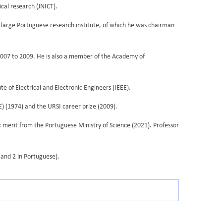
cal research (JNICT).
 a large Portuguese research institute, of which he was chairman
2007 to 2009. He is also a member of the Academy of
 of Electrical and Electronic Engineers (IEEE).
E) (1974) and the URSI career prize (2009).
c merit from the Portuguese Ministry of Science (2021). Professor
 and 2 in Portuguese).