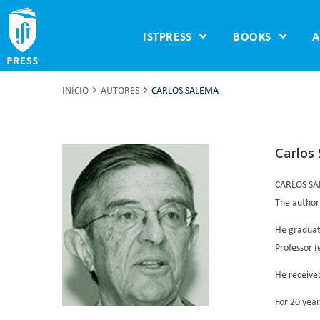
ISTPRESS
BOOKS
A
INÍCIO
AUTORES
CARLOS SALEMA
Carlos
CARLOS S
The author
He graduate
Professor (
He received
For 20 year