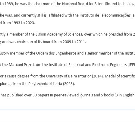
o 1989, he was the chairman of the Nacional Board for Scientific and technologi
e was, and currently still is, affiliated with the Instituto de Telecomunicações,
rd from 1993 to 2023.
ently a member of the Lisbon Academy of Sciences, over which he presided from 
g and was chairman of its board from 2009 to 2011.
visory member of the Ordem dos Engenheiros and a senior member of the Institute
 the Marconi Prize from the Institute of Electrical and Electronic Engineers (IEE
ris causa degree from the University of Beira Interior (2014). Medal of scientifi
ploma, from the Polytechnic of Leiria (2023).
has published over 30 papers in peer-reviewed journals and 5 books (3 in English