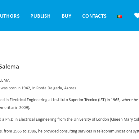
UTHORS
PUBLISH
BUY
CONTACTS
 Salema
ALEMA
 was born in 1942, in Ponta Delgada, Azores
d in Electrical Engineering at Instituto Superior Técnico (IST) in 1965, where he 
emeritus in 2009).
 a Ph.D in Electrical Engineering from the University of London (Queen Mary Colle
s, from 1966 to 1986, he provided consulting services in telecommunications sy