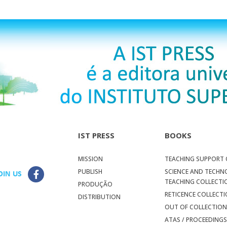
IST PRESS
BOOKS
MISSION
TEACHING SUPPORT 
PUBLISH
SCIENCE AND TECH
OIN US
TEACHING COLLECTI
PRODUÇÃO
RETICENCE COLLECT
DISTRIBUTION
OUT OF COLLECTIO
ATAS / PROCEEDING