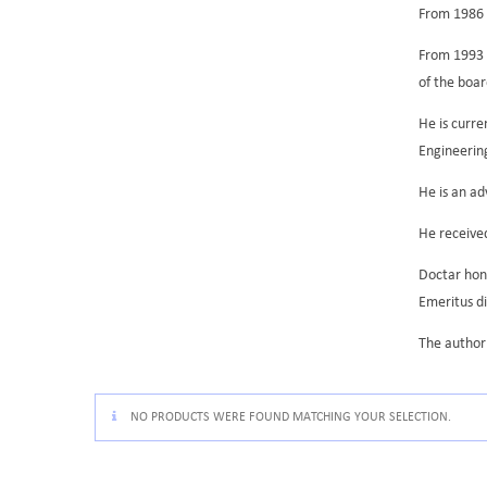
From 1986 t
From 1993 h
of the boa
He is curr
Engineerin
He is an ad
He received
Doctar hono
Emeritus di
The author 
NO PRODUCTS WERE FOUND MATCHING YOUR SELECTION.