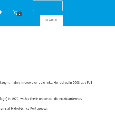
0
SEARCH
taught mainly microwave radio links. He retired in 2003 as a Full
ge) in 1972, with a thesis on conical dielectric antennas.
stems at Hidrotécnica Portuguesa.