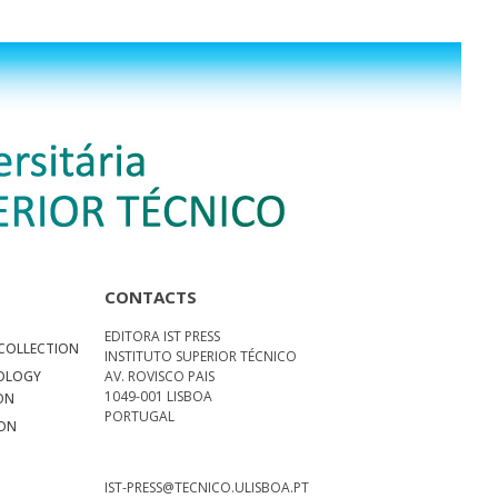
CONTACTS
EDITORA IST PRESS
COLLECTION
INSTITUTO SUPERIOR TÉCNICO
NOLOGY
AV. ROVISCO PAIS
1049-001 LISBOA
ON
PORTUGAL
ION
N
S
IST-PRESS@TECNICO.ULISBOA.PT