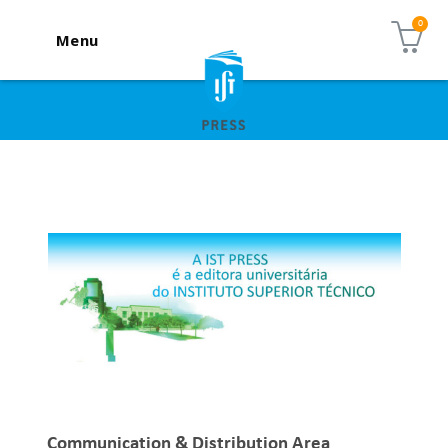
Menu
Communication & Distribution Area