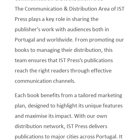
The Communication & Distribution Area of IST
Press plays a key role in sharing the
publisher’s work with audiences both in
Portugal and worldwide. From promoting our
books to managing their distribution, this
team ensures that IST Press’s publications
reach the right readers through effective
communication channels.
Each book benefits from a tailored marketing
plan, designed to highlight its unique features
and maximise its impact. With our own
distribution network, IST Press delivers
publications to major cities across Portugal. It