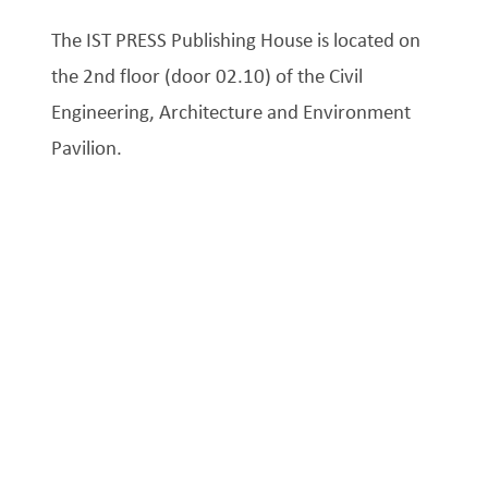
The IST PRESS Publishing House is located on
the 2nd floor (door 02.10) of the Civil
Engineering, Architecture and Environment
Pavilion.