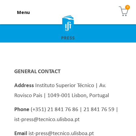
Menu
GENERAL CONTACT
Address
Instituto Superior Técnico | Av.
Rovisco Pais | 1049-001 Lisbon, Portugal
Phone
(+351) 21 841 76 86 | 21 841 76 59 |
ist-press@tecnico.ulisboa.pt
Email
ist-press@tecnico.ulisboa.pt