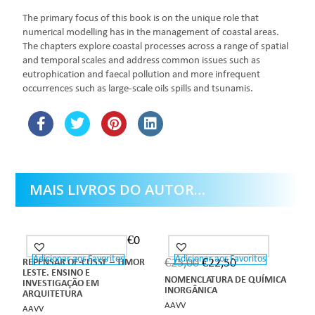
The primary focus of this book is on the unique role that
numerical modelling has in the management of coastal areas.
The chapters explore coastal processes across a range of spatial
and temporal scales and address common issues such as
eutrophication and faecal pollution and more infrequent
occurrences such as large-scale oils spills and tsunamis.
MAIS LIVROS DO AUTOR…
€
0
Adicionar aos Favoritos
Adicionar aos Favoritos
€
25,00
€
22,50
REPENSAR OÉ-CUSSE – TIMOR
LESTE. ENSINO E
NOMENCLATURA DE QUÍMICA
INVESTIGAÇÃO EM
INORGÂNICA
ARQUITETURA
AAVV
AAVV