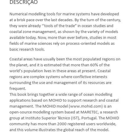
DESCRIÇÃO
Numerical modelling tools for marine systems have developed
at a brisk pace over the last decades. By the turn of the century,
they were already ‘’tools of the trade” in ocean studies and
coastal zone management, as shown by the variety of models
available today. Now, more than ever before, studies in most
fields of marine sciences rely on process-oriented models as
basic research tools.
Coastal areas have usually been the most populated regions on
the planet, and it is estimated that more than 60% of the
world’s population lives in these areas at present. Coastal
regions are complex systems where conflictive interests
surrounding the use and management of its resources are
frequent.
This book brings together a wide range of ocean modelling
applications based on MOHID to support research and coastal
management. The MOHID model (www.mohid.com) is an
open-source modelling system based at MARETEC, a research
group at Instituto Superior Técnico (IST), Portugal. The MOHID
community has more than 2000 registered users worldwide,
and this volume illustrates the global reach of the model.