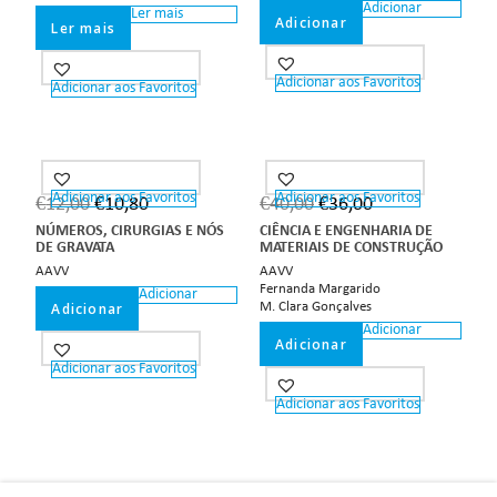
Adicionar
Ler mais
Adicionar
Ler mais
Adicionar aos Favoritos
Adicionar aos Favoritos
Adicionar aos Favoritos
Adicionar aos Favoritos
€
12,00
€
10,80
€
40,00
€
36,00
NÚMEROS, CIRURGIAS E NÓS
CIÊNCIA E ENGENHARIA DE
DE GRAVATA
MATERIAIS DE CONSTRUÇÃO
AAVV
AAVV
Fernanda Margarido
Adicionar
Adicionar
M. Clara Gonçalves
Adicionar
Adicionar
Adicionar aos Favoritos
Adicionar aos Favoritos