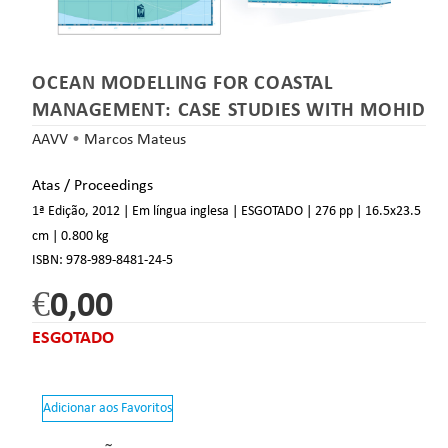
OCEAN MODELLING FOR COASTAL
MANAGEMENT: CASE STUDIES WITH MOHID
AAVV
•
Marcos Mateus
Atas / Proceedings
1ª Edição, 2012 | Em língua inglesa | ESGOTADO
| 276 pp
| 16.5
x23.5
cm
| 0.800 kg
ISBN:
978-989-8481-24-5
€
0,00
ESGOTADO
Adicionar aos Favoritos